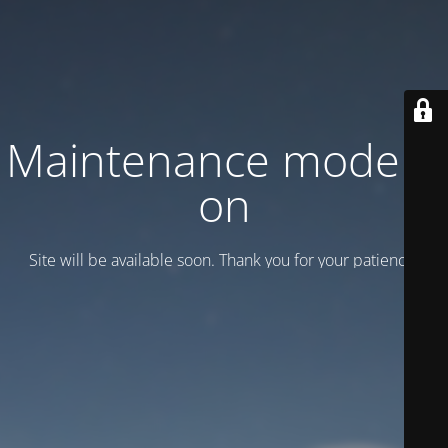
Maintenance mode is
on
Site will be available soon. Thank you for your patience!