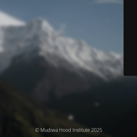
© Mudiwa Hood Institute 2025