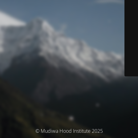
© Mudiwa Hood Institute 2025