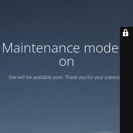
Maintenance mode is
on
Site will be available soon. Thank you for your patience!