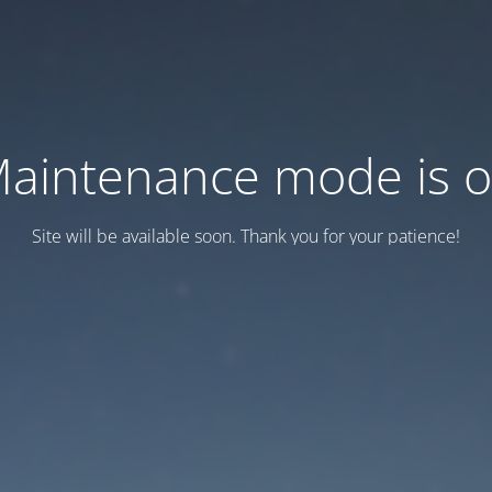
aintenance mode is 
Site will be available soon. Thank you for your patience!