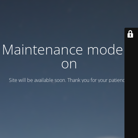
Maintenance mode is
on
Site will be available soon. Thank you for your patience!