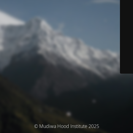
© Mudiwa Hood Institute 2025